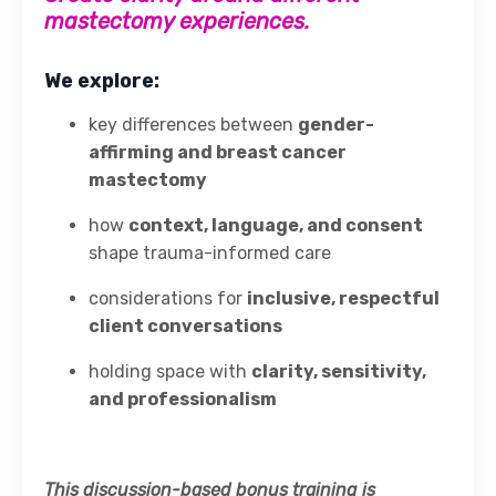
mastectomy experiences.
We explore:
key differences between
gender-
affirming and breast cancer
mastectomy
how
context, language, and consent
shape trauma-informed care
considerations for
inclusive, respectful
client conversations
holding space with
clarity, sensitivity,
and professionalism
This discussion-based bonus training is