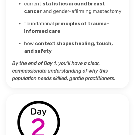
current
statistics around breast
cancer
and gender-affirming mastectomy
foundational
principles of trauma-
informed care
how
context shapes healing, touch,
and safety
By the end of Day 1, you’ll have a clear,
compassionate understanding of why this
population needs skilled, gentle practitioners.