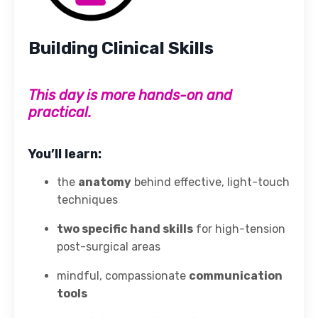
Building Clinical Skills
This day is more hands-on and
practical.
You’ll learn:
the
anatomy
behind effective, light-touch
techniques
two specific hand skills
for high-tension
post-surgical areas
mindful, compassionate
communication
tools