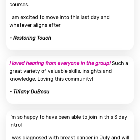
courses.
I am excited to move into this last day and
whatever aligns after
- Restoring Touch
I loved hearing from everyone in the group!
Such a
great variety of valuable skills, insights and
knowledge. Loving this community!
- Tiffany DuBeau
I'm so happy to have been able to join in this 3 day
intro!
I was diagnosed with breast cancer in July and will