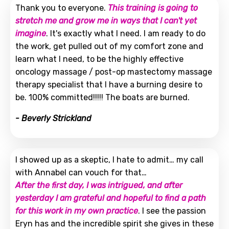
Thank you to everyone.
This training is going to
stretch me and grow me in ways that I can't yet
imagine
. It's exactly what I need. I am ready to do
the work, get pulled out of my comfort zone and
learn what I need, to be the highly effective
oncology massage / post-op mastectomy massage
therapy specialist that I have a burning desire to
be. 100% committed!!!!! The boats are burned.
- Beverly Strickland
I showed up as a skeptic, I hate to admit… my call
with Annabel can vouch for that…
After the first day, I was intrigued, and after
yesterday I am grateful and hopeful to find a path
for this work in my own practice
. I see the passion
Eryn has and the incredible spirit she gives in these