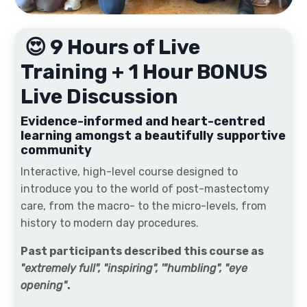
😍 9 Hours of Live
Training + 1 Hour BONUS
Live Discussion
Evidence-informed and heart-centred
learning amongst a beautifully supportive
community
Interactive, high-level course designed to
introduce you to the world of post-mastectomy
care, from the macro- to the micro-levels, from
history to modern day procedures.
Past participants described this course as
"extremely full", "inspiring", '"humbling", "eye
opening"
.