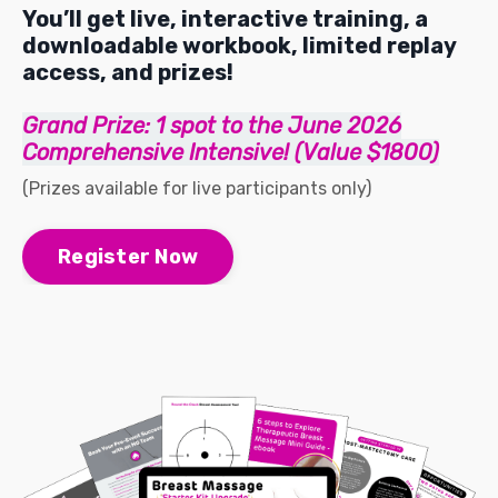
You’ll get live, interactive training, a
downloadable workbook, limited replay
access, and prizes!
Grand Prize: 1 spot to the June 2026
Comprehensive Intensive! (Value $1800)
(Prizes available for live participants only)
Register Now