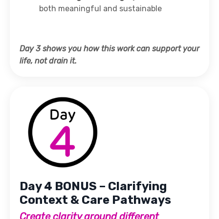
both meaningful and sustainable
Day 3 shows you how this work can support your
life, not drain it.
Day 4 BONUS – Clarifying
Context & Care Pathways
Create clarity around different