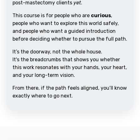
post-mastectomy clients
yet
.
This course is for people who are
curious
,
people who want to explore this world safely,
and people who want a guided introduction
before deciding whether to pursue the full path.
It’s the doorway, not the whole house.
It's the breadcrumbs that shows you whether
this work resonates with your hands, your heart,
and your long-term vision.
From there, if the path feels aligned, you’ll know
exactly where to go next.