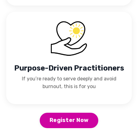
Purpose-Driven Practitioners
If you’re ready to serve deeply and avoid
burnout, this is for you
Register Now