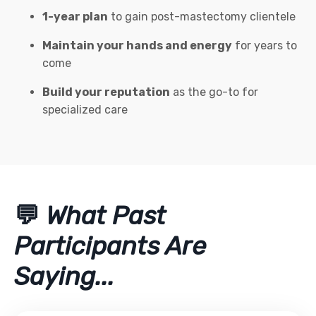
1-year plan
to gain post-mastectomy clientele
Maintain your hands and energy
for years to
come
Build your reputation
as the go-to for
specialized care
💬
What Past
Participants Are
Saying...