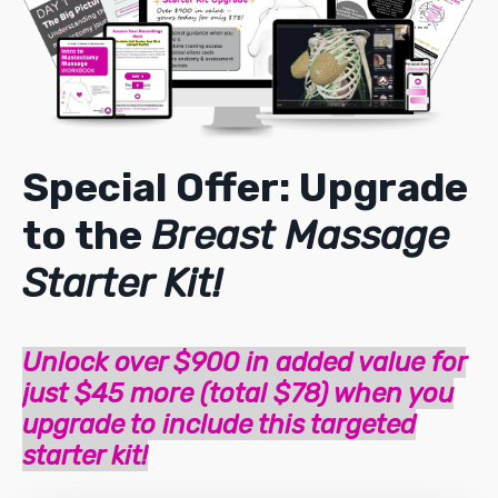
Special Offer: Upgrade
to the
Breast Massage
Starter Kit!
Unlock over $900 in added value for
just $45 more (total $78) when you
upgrade to include this targeted
starter kit!