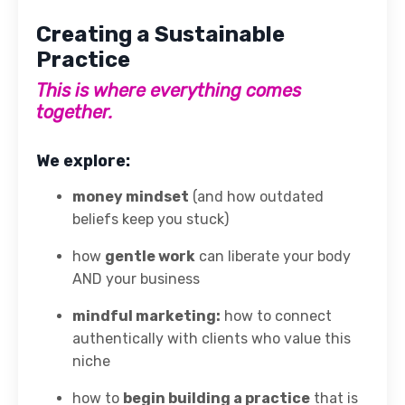
Creating a Sustainable
Practice
This is where everything comes
together.
We explore:
money mindset
(and how outdated
beliefs keep you stuck)
how
gentle work
can liberate your body
AND your business
mindful marketing:
how to connect
authentically with clients who value this
niche
how to
begin building a practice
that is