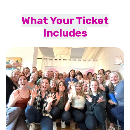
What Your Ticket
Includes