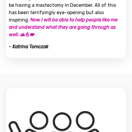
be having a mastectomy in December. All of this
has been terrifyingly eye-opening but also
inspiring.
Now I will be able to help people like me
and understand what they are going through as
well. 🙏💪❤️
- Katrina Tomczak