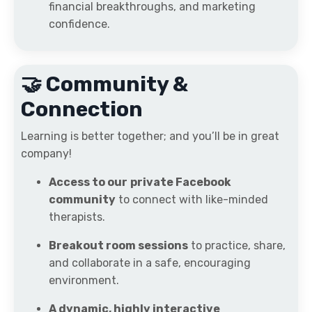
financial breakthroughs, and marketing
confidence.
🤝 Community &
Connection
Learning is better together; and you’ll be in great
company!
Access to our
private Facebook
community
to connect with like-minded
therapists.
Breakout room sessions
to practice, share,
and collaborate in a safe, encouraging
environment.
A dynamic, highly interactive