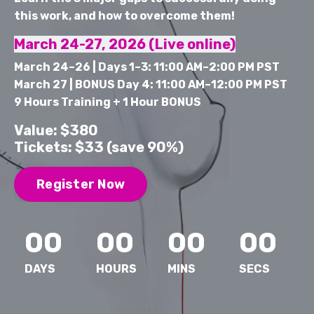
this work, and how to overcome them!
March 24-27, 2026 (Live online)
March 24–26 | Days 1–3: 11:00 AM–2:00 PM PST
March 27 | BONUS Day 4: 11:00 AM–12:00 PM PST
9 Hours Training + 1 Hour BONUS
Value: $380
Tickets: $33 (save 90%)
Register Now
00
00
00
00
DAYS
HOURS
MINS
SECS