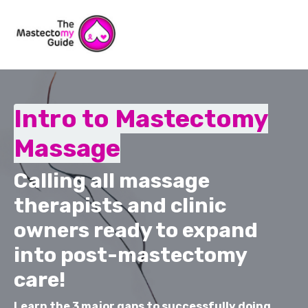
Intro to Mastectomy
Massage
Calling all massage
therapists and clinic
owners ready to expand
into post-mastectomy
care!
Learn the 3 major gaps to successfully doing