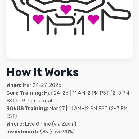
How It Works
When:
Mar 24-27, 2026
Core Training:
Mar 24–26 | 11 AM–2 PM PST (2–5 PM
EST) – 9 hours total
BONUS Training:
Mar 27 | 11 AM–12 PM PST (2–3 PM
EST)
Where:
Live Online (via Zoom)
Investment:
$33 (save 90%)