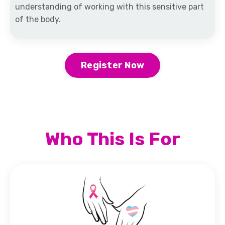
understanding of working with this sensitive part
of the body.
Register Now
Who This Is For