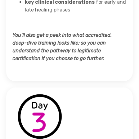
key clinical considerations
for early and
late healing phases
You’ll also get a peek into what accredited,
deep-dive training looks like; so you can
understand the pathway to legitimate
certification if you choose to go further.