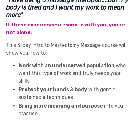
body is tired and I want my work to mean
more"
If these experiences resonate with you, you're
not alone.
This 3-day Intro to Mastectomy Massage course will
show you how to:
Work with an underserved population
who
want this type of work and truly needs your
skills
Protect your hands & body
with gentle,
sustainable techniques
Bring more meaning and purpose
into your
practice