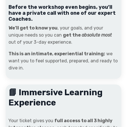
Before the workshop even begins, you’ll
have a private call with one of our expert
Coaches.
We’ll get to know you
, your goals, and your
unique needs so you can
get the
absolute most
out of your 3-day experience.
This is an intimate, experiential training;
we
want you to feel supported, prepared, and ready to
dive in.
📘 Immersive Learning
Experience
Your ticket gives you
full access to all 3 highly