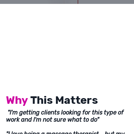
Why
This Matters
"I'm getting clients looking for this type of
work and I'm not sure what to do"
"I love being a massage therapist....but my