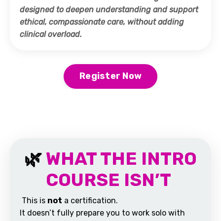
designed to deepen understanding and support
ethical, compassionate care, without adding
clinical overload.
Register Now
🌿
WHAT THE INTRO
COURSE ISN’T
This is
not
a certification.
It doesn’t fully prepare you to work solo with