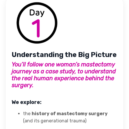
Understanding the Big Picture
You’ll follow one woman’s mastectomy
journey as a case study, to understand
the real human experience behind the
surgery.
We explore:
the
history of mastectomy surgery
(and its generational trauma)