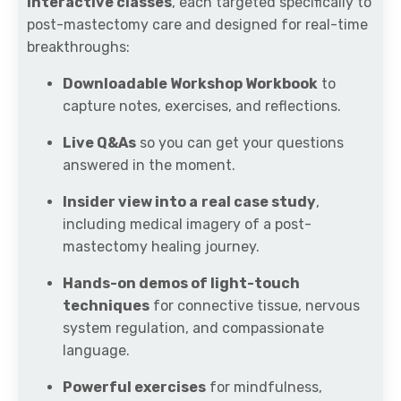
interactive classes
, each targeted specifically to
post-mastectomy care and designed for real-time
breakthroughs:
Downloadable Workshop Workbook
to
capture notes, exercises, and reflections.
Live Q&As
so you can get your questions
answered in the moment.
Insider view into a
real case study
,
including medical imagery of a post-
mastectomy healing journey.
Hands-on demos of light-touch
techniques
for connective tissue, nervous
system regulation, and compassionate
language.
Powerful exercises
for mindfulness,