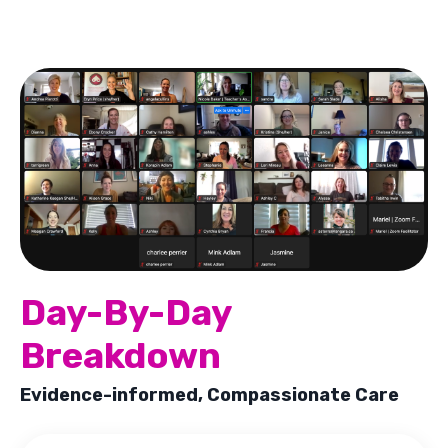
Day-By-Day
Breakdown
Evidence-informed, Compassionate Care