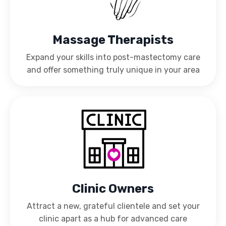
Massage Therapists
Expand your skills into post-mastectomy care
and offer something truly unique in your area
Clinic Owners
Attract a new, grateful clientele and set your
clinic apart as a hub for advanced care