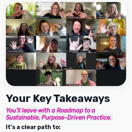
Your Key Takeaways
You’ll leave with a
Roadmap to a
Sustainable, Purpose-Driven Practice.
It's a clear path to: