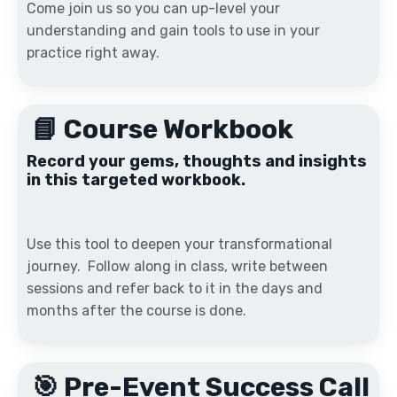
Come join us so you can up-level your
understanding and gain tools to use in your
practice right away.
📘 Course Workbook
Record your gems, thoughts and insights
in this targeted workbook.
Use this tool to deepen your transformational
journey. Follow along in class, write between
sessions and refer back to it in the days and
months after the course is done.
🎯 Pre-Event Success Call