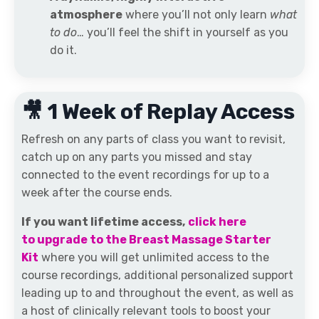
atmosphere
where you’ll not only learn
what
to do
… you’ll feel the shift in yourself as you
do it.
🎥 1 Week of Replay Access
Refresh on any parts of class you want to revisit,
catch up on any parts you missed and stay
connected to the event recordings for up to a
week after the course ends.
If you want lifetime access,
click here
to upgrade to the Breast Massage Starter
Kit
where you will get unlimited access to the
course recordings, additional personalized support
leading up to and throughout the event, as well as
a host of clinically relevant tools to boost your