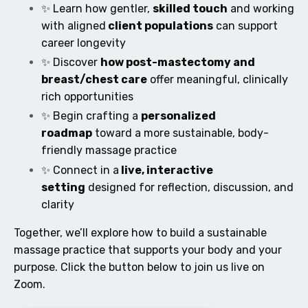
✨ Learn how gentler,
skilled touch
and working
with aligned
client populations
can support
career longevity
✨ Discover
how post-mastectomy and
breast/chest care
offer meaningful, clinically
rich opportunities
✨ Begin crafting a
personalized
roadmap
toward a more sustainable, body-
friendly massage practice
✨ Connect in a
live, interactive
setting
designed for reflection, discussion, and
clarity
Together, we’ll explore how to build a sustainable
massage practice that supports your body and your
purpose. Click the button below to join us live on
Zoom.