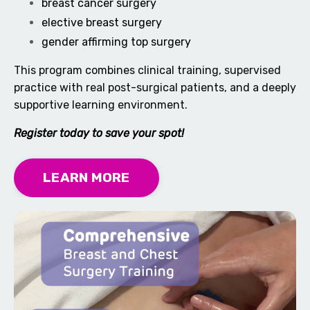
breast cancer surgery
elective breast surgery
gender affirming top surgery
This program combines clinical training, supervised
practice with real post-surgical patients, and a deeply
supportive learning environment.
Register today to save your spot!
LEARN MORE