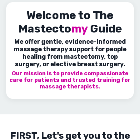
Welcome to The
Mastecto
my
Guide
We offer gentle, evidence-informed
massage therapy support for people
healing from mastectomy, top
surgery, or elective breast surgery.
Our mission is to provide compassionate
care for patients and trusted training for
massage therapists.
FIRST, Let's get you to the