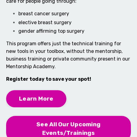
care for people going through:
breast cancer surgery
elective breast surgery
gender affirming top surgery
This program offers just the technical training for
new tools in your toolbox, without the mentorship,
business training or private community present in our
Mentorship Academy.
Register today to save your spot!
Learn More
See All Our Upcoming
Events/Trainings