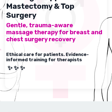
Mastectomy & Top
Surgery
Gentle, trauma-aware
massage therapy for breast and
chest surgery recovery
Ethical care for patients. Evidence-
informed training for therapists
✨ ✨ ✨