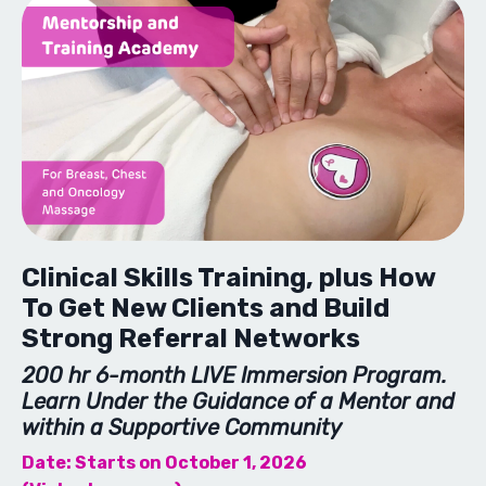
Clinical Skills Training, plus How
To Get New Clients and Build
Strong Referral Networks
200 hr 6-month LIVE Immersion Program.
Learn Under the Guidance of a Mentor and
within a Supportive Community
Date: Starts on October 1, 2026