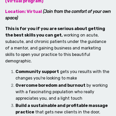
(Virtual program)
Location: Virtual
(Join from the comfort of your own
space)
This is for you if you are serious about getting
the best skills you can get,
working on acute,
subacute, and chronic patients under the guidance
of a mentor, and gaining business and marketing
skills to open your practice to this beautiful
demographic.
Community support
gets you results with the
changes you're looking to make
Overcome boredom and burnout
by working
with a fascinating population who really
appreciates you, and a light touch
Build a sustainable and profitable massage
practice
that gets new clients in the door,