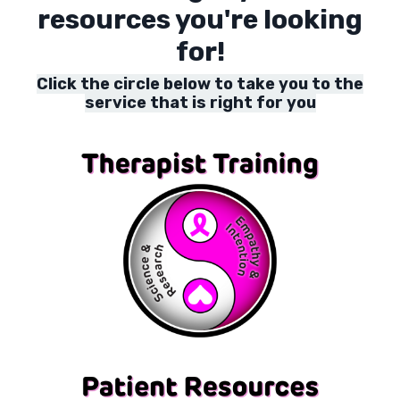
resources you're looking
for!
Click the circle below to take you to the
service that is right for you