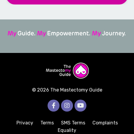
© 2026 The Mastectomy Guide
Privacy
Terms
SMS Terms
Complaints
Equality