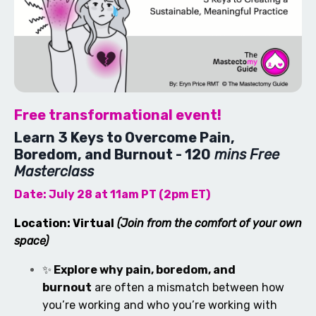
Free transformational event!
Learn 3 Keys to Overcome Pain,
Boredom, and Burnout - 120
mins Free
Masterclass
Date: July 28 at 11am PT (2pm ET)
Location: Virtual
(Join from the comfort of your own
space)
✨
Explore why pain, boredom, and
burnout
are often a mismatch between how
you’re working and who you’re working with