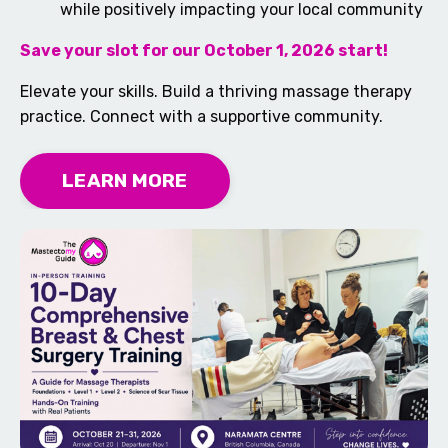
while positively impacting your local community
Save your slot for our October 1, 2026 start!
Elevate your skills. Build a thriving massage therapy
practice. Connect with a supportive community.
LEARN MORE