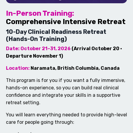
In-Person Training:
Comprehensive Intensive Retreat
10-Day Clinical Readiness Retreat
(Hands-On Training)
Date: October 21–31, 2026
(Arrival October 20 ·
Departure November 1)
Location:
Naramata, British Columbia, Canada
This program is for you if you want a fully immersive,
hands-on experience, so you can build real clinical
confidence and integrate your skills in a supportive
retreat setting.
You will learn everything needed to provide high-level
care for people going through: