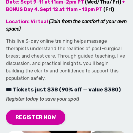
Date: Sept 9-11 at 11am–2pm PT
(Wed/Thu/Fri)
+
BONUS Day 4, Sept 12 at 11am - 12pm PT
(Fri)
Location: Virtual
(Join from the comfort of your own
space)
This live 3-day online training helps massage
therapists understand the realities of post-surgical
breast and chest care. Through guided teaching, live
discussion, and practical insights, you’ll begin
building the clarity and confidence to support this
population safely.
🎟 Tickets just $38 (90% off — value $380)
Register today to save your spot!
REGISTER NOW