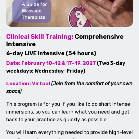
Clinical Skill Training:
Comprehensive
Intensive
6-day LIVE Intensive (54 hours)
Date: February 10–12 & 17–19, 2027
(Two 3-day
weekdays: Wednesday–Friday)
Location: Virtual
(Join from the comfort of your own
space)
This program is for you if you like to do short intense
immersions, so you can learn what you need and get
back to your practice as quickly as possible.
You will learn everything needed to provide high-level