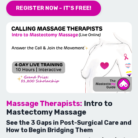
REGISTER NOW - IT'S FREE!
Massage Therapists:
Intro to
Mastectomy Massage
See the 3 Gaps in Post-Surgical Care and
How to Begin Bridging Them