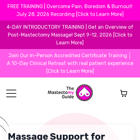
FREE TRAINING | Overcome Pain, Boredom & Burnout!
July 28, 2026 Recording [Click to Learn More]
4-DAY INTRODUCTORY TRAINING | Get an Overview of
Post-Mastectomy Massage! Sept 9-12, 2026 [Click to
Learn More]
Join Our In-Person Accredited Certificate Training │
A 10-Day Clinical Retreat with real patient experience
[Click to Learn More]
Massage Support for