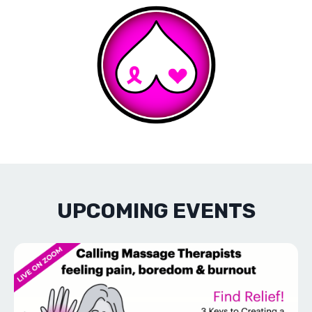
UPCOMING EVENTS