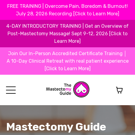
FREE TRAINING | Overcome Pain, Boredom & Burnout!
July 28, 2026 Recording [Click to Learn More]
4-DAY INTRODUCTORY TRAINING | Get an Overview of
Post-Mastectomy Massage! Sept 9-12, 2026 [Click to
Learn More]
Join Our In-Person Accredited Certificate Training │
A 10-Day Clinical Retreat with real patient experience
[Click to Learn More]
Mastectomy Guide