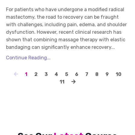
For patients who have undergone a modified radical
mastectomy, the road to recovery can be fraught
with challenges, including pain, edema, and shoulder
dysfunction. However, recent clinical research has
shown that combining massage therapy with elastic
bandaging can significantly enhance recovery...
Continue Reading...
1
2
3
4
5
6
7
8
9
10
11