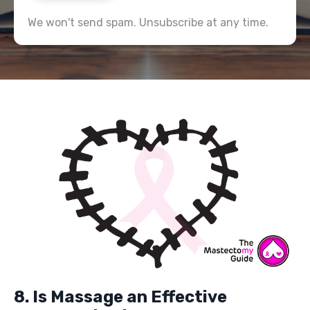
We won't send spam. Unsubscribe at any time.
8. Is Massage an Effective