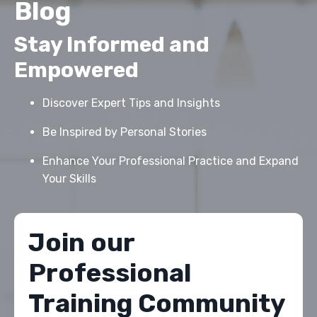
Blog
Stay Informed and
Empowered
Discover Expert Tips and Insights
Be Inspired by Personal Stories
Enhance Your Professional Practice and Expand
Your Skills
Join our
Professional
Training Community