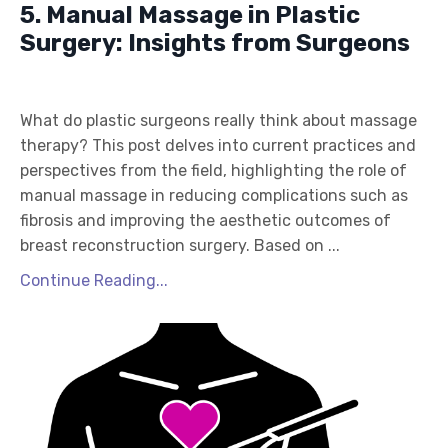
5. Manual Massage in Plastic
Surgery: Insights from Surgeons
What do plastic surgeons really think about massage
therapy? This post delves into current practices and
perspectives from the field, highlighting the role of
manual massage in reducing complications such as
fibrosis and improving the aesthetic outcomes of
breast reconstruction surgery. Based on ...
Continue Reading...