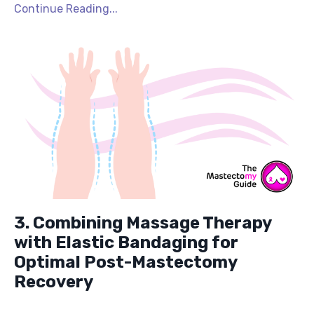
Continue Reading...
3. Combining Massage Therapy
with Elastic Bandaging for
Optimal Post-Mastectomy
Recovery