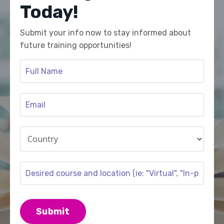
Today!
Submit your info now to stay informed about
future training opportunities!
Submit