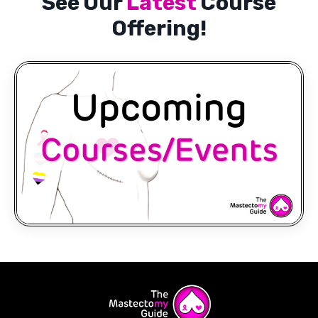
See Our
Latest
Course
Offering!