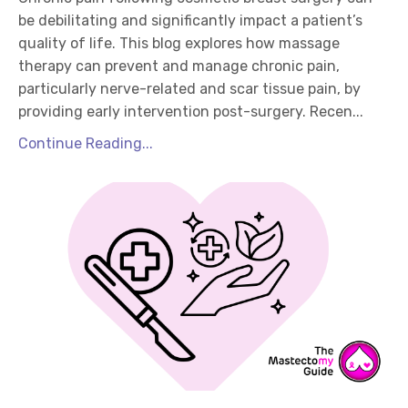
be debilitating and significantly impact a patient’s
quality of life. This blog explores how massage
therapy can prevent and manage chronic pain,
particularly nerve-related and scar tissue pain, by
providing early intervention post-surgery. Recen...
Continue Reading...