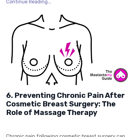
Continue Reading...
6. Preventing Chronic Pain After
Cosmetic Breast Surgery: The
Role of Massage Therapy
Chronic pain following cosmetic breast surgery can