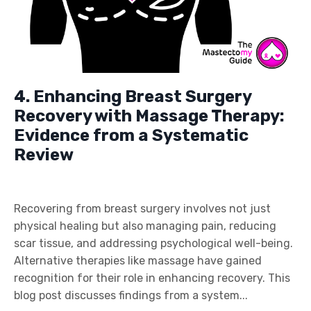
4. Enhancing Breast Surgery
Recovery with Massage Therapy:
Evidence from a Systematic
Review
Recovering from breast surgery involves not just
physical healing but also managing pain, reducing
scar tissue, and addressing psychological well-being.
Alternative therapies like massage have gained
recognition for their role in enhancing recovery. This
blog post discusses findings from a system...