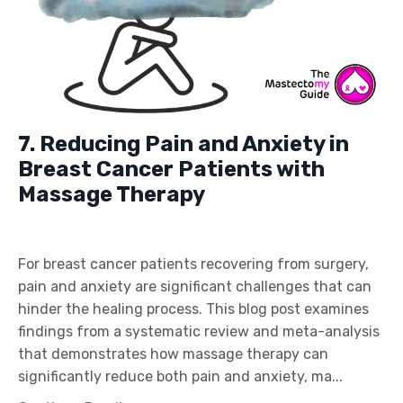
7. Reducing Pain and Anxiety in
Breast Cancer Patients with
Massage Therapy
For breast cancer patients recovering from surgery,
pain and anxiety are significant challenges that can
hinder the healing process. This blog post examines
findings from a systematic review and meta-analysis
that demonstrates how massage therapy can
significantly reduce both pain and anxiety, ma...