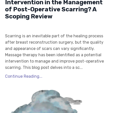
Intervention in the Management
of Post-Operative Scarring? A
Scoping Review
Scarring is an inevitable part of the healing process
after breast reconstruction surgery, but the quality
and appearance of scars can vary significantly.
Massage therapy has been identified as a potential
intervention to manage and improve post-operative
scarring. This blog post delves into a sc...
Continue Reading...