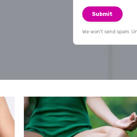
Submit
We won't send spam. Un