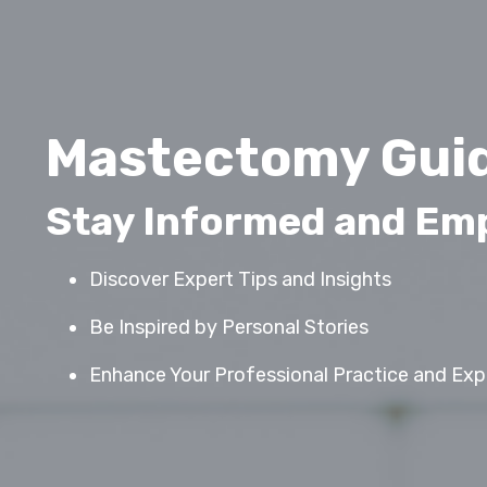
Mastectomy Guid
Stay Informed and E
Discover Expert Tips and Insights
Be Inspired by Personal Stories
Enhance Your Professional Practice and Expa