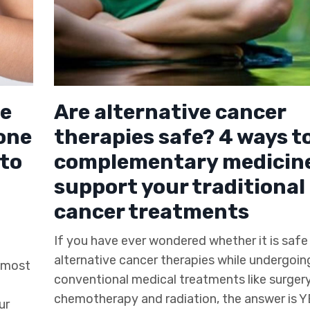
he
Are alternative cancer
one
therapies safe? 4 ways t
to
complementary medicine
support your traditional
cancer treatments
If you have ever wondered whether it is safe 
alternative cancer therapies while undergoin
r most
conventional medical treatments like surgery
chemotherapy and radiation, the answer is Y
ur