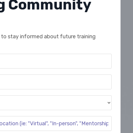
ng Community
to stay informed about future training