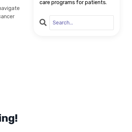
care programs for patients.
navigate
cancer
ing!