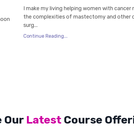
I make my living helping women with cancer 
the complexities of mastectomy and other 
 soon
surg...
Continue Reading...
e Our
Latest
Course Offer