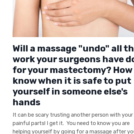
Will a massage "undo" all t
work your surgeons have d
for your mastectomy? How 
know when it is safe to put
yourself in someone else's
hands
It can be scary trusting another person with you
painful parts! I get it. You need to know you are
helping yourself by going for a massage after yo