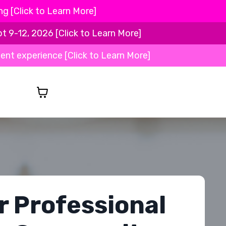
 [Click to Learn More]
-12, 2026 [Click to Learn More]
ient experience [Click to Learn More]
r Professional