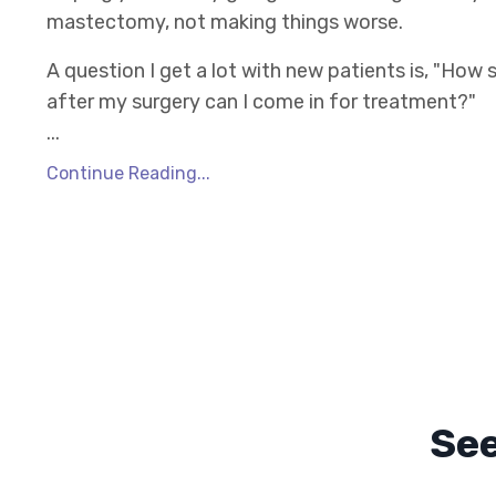
mastectomy, not making things worse.
A question I get a lot with new patients is, "How
after my surgery can I come in for treatment?"
...
Continue Reading...
Se