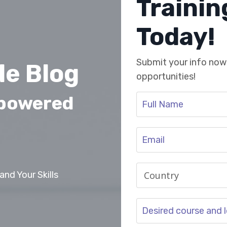
Traini
Today!
Submit your info now 
e Blog
opportunities!
mpowered
nd Your Skills