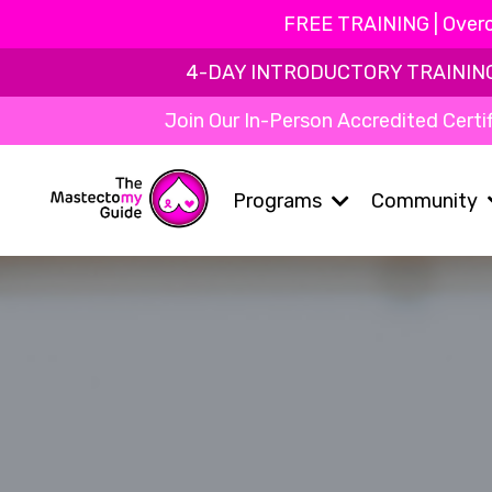
FREE TRAINING | Overc
4-DAY INTRODUCTORY TRAINING | 
Join Our In-Person Accredited Certif
Programs
Community