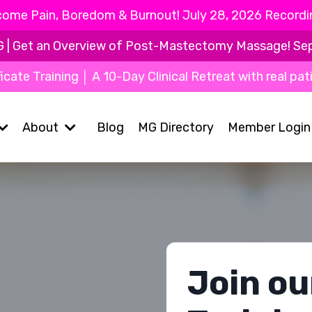
ome Pain, Boredom & Burnout! July 28, 2026 Recording
Get an Overview of Post-Mastectomy Massage! Sept 9
icate Training │ A 10-Day Clinical Retreat with real pat
About
Blog
MG Directory
Member Login
Join ou