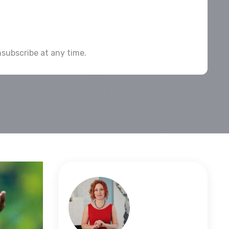
subscribe at any time.