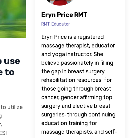
Eryn Price RMT
RMT, Educator
Eryn Price is a registered
massage therapist, educator
and yoga instructor. She
o use
believe passionately in filling
 to
the gap in breast surgery
rehabilitation resources, for
those going through breast
cancer, gender affirming top
surgery and elective breast
to utilize
surgeries, through continuing
g
education training for
,
massage therapists, and self-
ES!