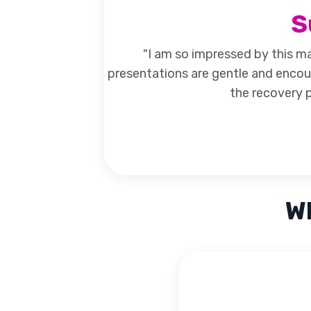
S
"I am so impressed by this ma
presentations are gentle and encou
the recovery p
Wh