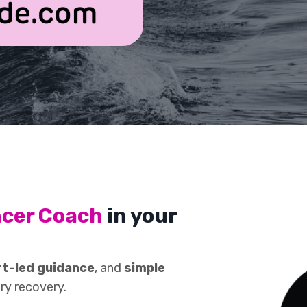
ncer Coach
in your
t-led guidance
, and
simple
ry recovery.