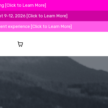
 [Click to Learn More]
-12, 2026 [Click to Learn More]
ient experience [Click to Learn More]