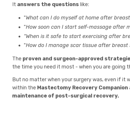
It
answers the questions
like:
"
What can I do myself at home after breas
"
How soon can I start self-massage after
"When is it safe to start exercising after b
"
How do I manage scar tissue after breast
The
proven and surgeon-approved strategi
the time you need it most - when you are going t
But no matter when your surgery was, even if it w
within the
Mastectomy Recovery Companion
maintenance of post-surgical recovery.