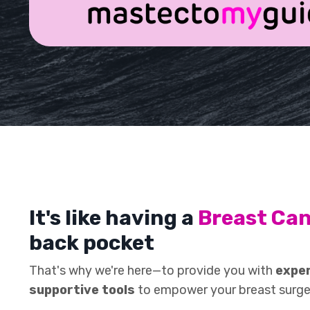
It's like having a
Breast Ca
back pocket
That's why we're here—to provide you with
exper
supportive tools
to empower your breast surge