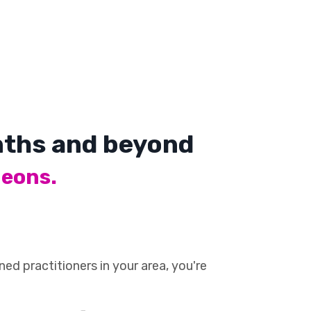
onths and beyond
geons.
ed practitioners in your area, you're