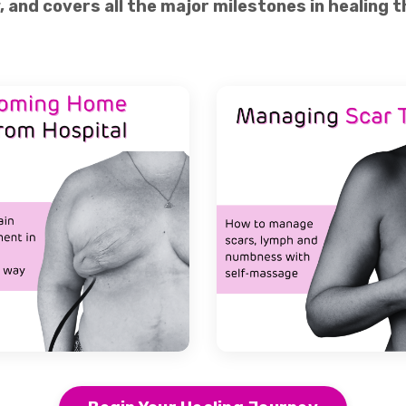
w, and covers all the major milestones in healing