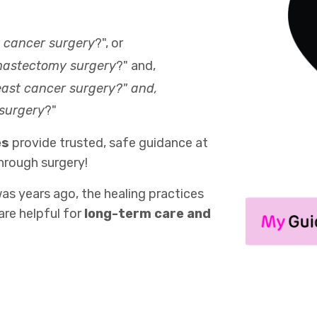
t cancer surgery
?", or
 mastectomy surgery
?" and,
reast cancer surgery?" and,
 surgery
?"
es
provide trusted, safe guidance at
hrough surgery!
as years ago, the healing practices
are helpful for
long-term care and