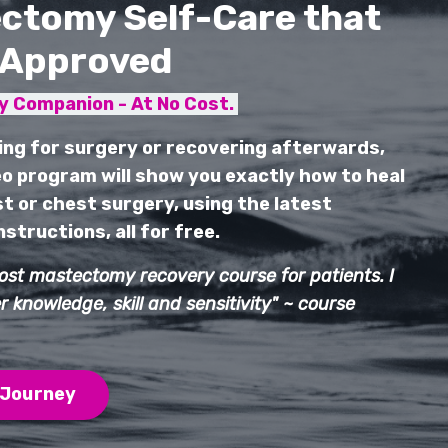
ctomy Self-Care that
-Approved
 Companion - At No Cost.
ing for surgery or recovering afterwards,
o program will show you exactly how to heal
t or chest surgery, using the latest
structions, all for free.
post mastectomy recovery course for patients. I
 knowledge, skill and sensitivity" ~ course
 Journey