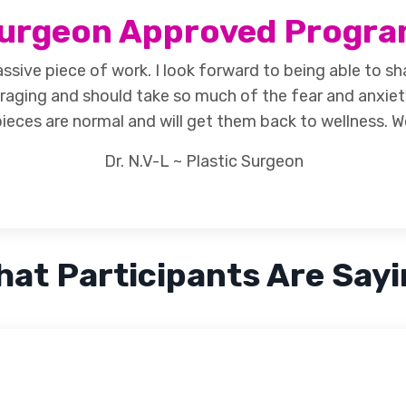
urgeon Approved
Progr
ssive piece of work. I look forward to being able to sh
raging and should take so much of the fear and anxiet
ieces are normal and will get them back to wellness. W
Dr. N.V-L ~ Plastic Surgeon
at Participants Are Say