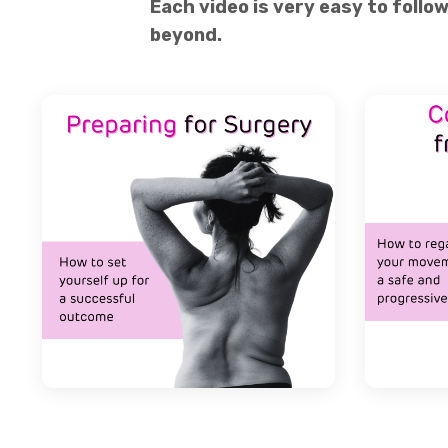
Each video is very easy to follo
beyond.