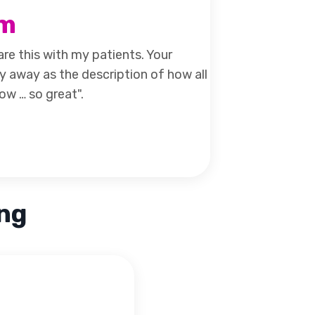
am
are this with my patients. Your
y away as the description of how all
ow … so great".
ing