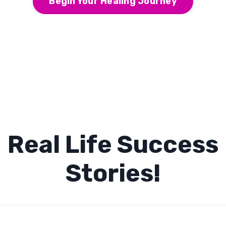
Begin Your Healing Journey
Real Life Success
Stories!