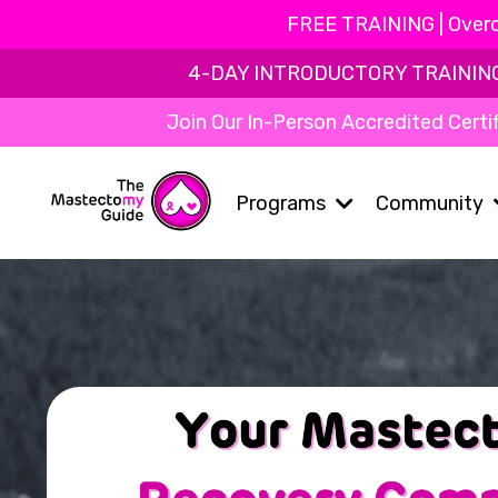
FREE TRAINING | Overc
4-DAY INTRODUCTORY TRAINING | 
Join Our In-Person Accredited Certif
Programs
Community