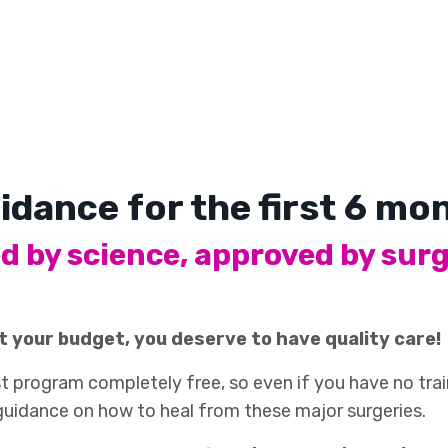
idance for the first 6 m
d by science, approved by sur
t your budget, you deserve to have quality care!
 program completely free, so even if you have no train
 guidance on how to heal from these major surgeries.