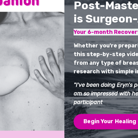
Post-Maste
is Surgeon
Your 6-month Recovery
Whether you're prepar
this step-by-step vide
from any type of breas
research with simple in
"I've been doing Eryn's 
am so impressed with her
participant
Begin Your Healing