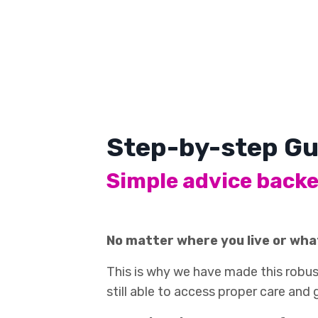
Step-by-step Gu
Simple advice backe
No matter where you live or wha
This is why we have made this robust
still able to access proper care and