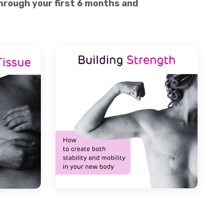
 through your first 6 months and