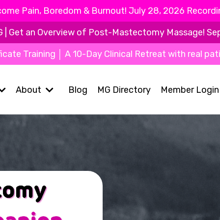
ome Pain, Boredom & Burnout! July 28, 2026 Recording
Get an Overview of Post-Mastectomy Massage! Sept 9
icate Training │ A 10-Day Clinical Retreat with real pat
About
Blog
MG Directory
Member Login