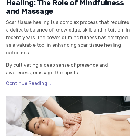
Healing: The Role of Mindfulness
and Massage
Scar tissue healing is a complex process that requires
a delicate balance of knowledge, skill, and intuition. In
recent years, the power of mindfulness has emerged
as a valuable tool in enhancing scar tissue healing
outcomes.
By cultivating a deep sense of presence and
awareness, massage therapists...
Continue Reading...