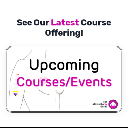
See Our
Latest
Course
Offering!