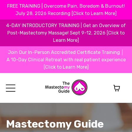
FREE TRAINING | Overcome Pain, Boredom & Burnout!
July 28, 2026 Recording [Click to Learn More]
4-DAY INTRODUCTORY TRAINING | Get an Overview of
Post-Mastectomy Massage! Sept 9-12, 2026 [Click to
Learn More]
Join Our In-Person Accredited Certificate Training │
A 10-Day Clinical Retreat with real patient experience
[Click to Learn More]
Mastectomy Guide