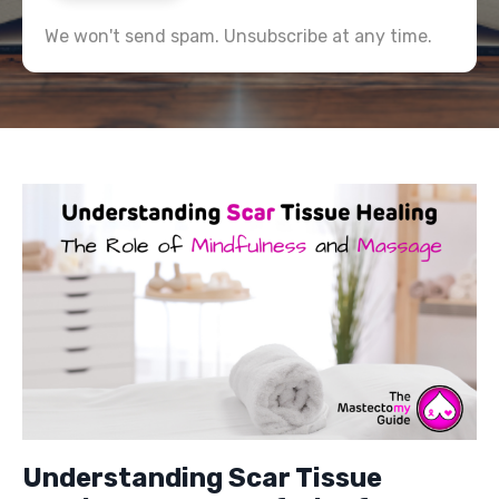
We won't send spam. Unsubscribe at any time.
Understanding Scar Tissue