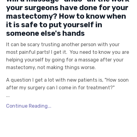
your surgeons have done for your
mastectomy? How to know when
it is safe to put yourself in
someone else's hands
It can be scary trusting another person with your
most painful parts! I get it. You need to know you are
helping yourself by going for a massage after your
mastectomy, not making things worse.
A question I get a lot with new patients is, "How soon
after my surgery can I come in for treatment?"
...
Continue Reading...