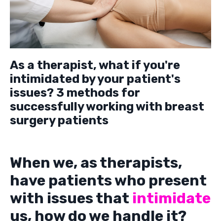
As a therapist, what if you're
intimidated by your patient's
issues? 3 methods for
successfully working with breast
surgery patients
When we, as therapists,
have patients who present
with issues that
intimidate
us, how do we handle it?