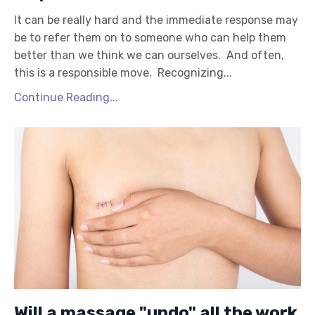
It can be really hard and the immediate response may
be to refer them on to someone who can help them
better than we think we can ourselves. And often,
this is a responsible move. Recognizing...
Continue Reading...
Will a massage "undo" all the work