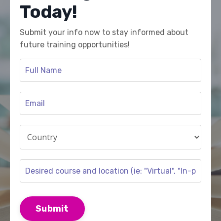
Today!
Submit your info now to stay informed about
future training opportunities!
Submit