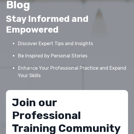
Blog
Stay Informed and
Empowered
Discover Expert Tips and Insights
Be Inspired by Personal Stories
Enhance Your Professional Practice and Expand
Your Skills
Join our
Professional
Training Community