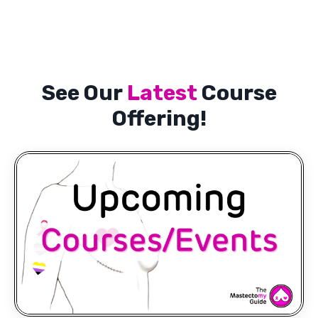
See Our
Latest
Course
Offering!