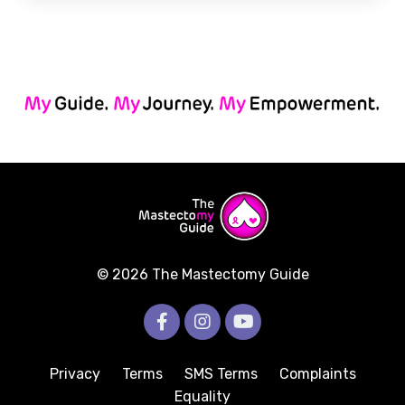
© 2026 The Mastectomy Guide
Privacy
Terms
SMS Terms
Complaints
Equality