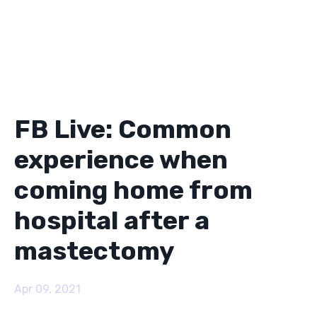
FB Live: Common
experience when
coming home from
hospital after a
mastectomy
Apr 09, 2021