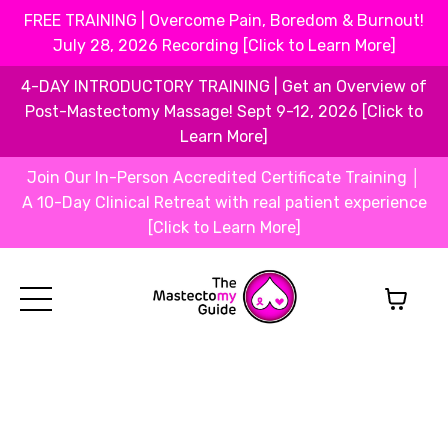
FREE TRAINING | Overcome Pain, Boredom & Burnout!
July 28, 2026 Recording [Click to Learn More]
4-DAY INTRODUCTORY TRAINING | Get an Overview of
Post-Mastectomy Massage! Sept 9-12, 2026 [Click to
Learn More]
Join Our In-Person Accredited Certificate Training │
A 10-Day Clinical Retreat with real patient experience
[Click to Learn More]